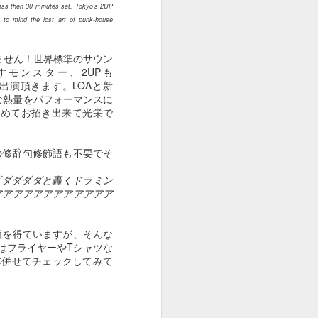
ess then 30 minutes set, Tokyo’s 2UP
Apr 25th
Apr 24th
Apr 23rd
g to mind the lost art of punk-house
ません！世界標準のサウン
モンスター、2UPも
S】ご出演頂きます。LOAと新
１０１５
１０１４
１０１３
大な熱量をパフォーマンスに
改めてお招き出来て光栄で
Apr 22nd
Apr 22nd
Apr 22nd
の修辞句修飾語も不要でそ
ダダダダダと轟くドラミン
１００５
１００４
１００３
アアアアアアアアアアアア
Apr 16th
Mar 29th
Mar 24th
価を得ていますが、そんな
んはフライヤーやTシャツな
是非併せてチェックしてみて
９９５
９９４
９９３
Jan 13th
Jan 1st
Dec 30th