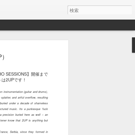
１０４５
１０４４
１０４３
P）
May 29th
May 15th
May 13th
OHO SESSIONS】開催まで
は2UPです！
n instrumentation (guitar and drums),
１０３５
１０３４
１０３３
splatter, and artful overflow, resulting
 buried under a decade of shameless
May 5th
May 5th
May 4th
actured music. Its a punkesque ‘fuck
a precision buried here as well – an
istener know that 2UP is anything but
France, Serbia, since they formed in
１０２５
１０２４
１０２３