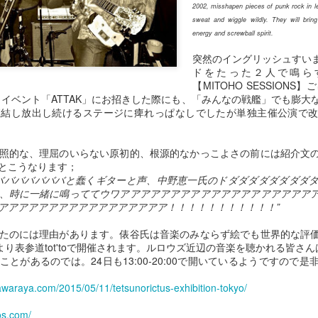
2002, misshapen pieces of punk rock in l
pr 29th
Apr 28th
Apr 27th
Apr 26th
sweat and wiggle wildly. They will brin
energy and screwball spirit.
突然のイングリッシュすい
ドをたった２人で鳴らす
【MITOHO SESSION
１０１９
１０１８
１０１７
１０１６
したイベント「ATTAK」にお招きした際にも、「みんなの戦艦」でも膨
直結し放出し続けるステージに痺れっぱなしでしたが単独主催公演で
pr 22nd
Apr 22nd
Apr 22nd
Apr 22nd
照的な、理屈のいらない原初的、根源的なかっこよさの前には紹介文
とこうなります；
バババババババと蠢くギターと声、中野恵一氏のドダダダダダダダダ
１００９
１００８
１００７
１００６
、時に一緒に鳴っててウワアアアアアアアアアアアアアアアアアアア
pr 22nd
Apr 22nd
Apr 22nd
Apr 22nd
アアアアアアアアアアアアアアアアア！！！！！！！！！！！”
たのには理由があります。俵谷氏は音楽のみならず絵でも世界的な評
土)より表参道tot'toで開催されます。ルロウズ近辺の音楽を聴かれる皆さ
とがあるのでは。24日も13:00-20:00で開いているようですので
９９９
９９８
９９７
９９６
itawaraya.com/2015/05/11/tetsunorictus-exhibition-tokyo/
Mar 2nd
Mar 1st
Feb 16th
Jan 30th
os.com/