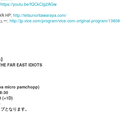
;
https://youtu.be/fQCkCIg2AGw
YA HP;
http://tetsunoritawaraya.com/
９８９
９８８
９８７
９８６
ュー;
http://jp.vice.com/program/vice-com-original-program/13808
ov 26th
Oct 2nd
Sep 29th
Sep 8th
９７９
９７８
９７７
９７６
S】
E FAR EAST IDIOTS
ay 19th
May 19th
May 17th
May 17th
 micro pamchopp)
8:30
９６９
９６８
９６７
９６６
 (+1D)
+
May 9th
May 8th
May 7th
May 6th
イブとなります。