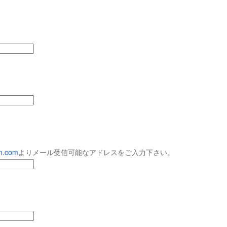
９５９
９５８
９５７
９５６
pr 29th
Apr 28th
Apr 27th
Apr 26th
９４９
９４８
９４７
９４６
pr 19th
Apr 18th
Apr 17th
Apr 16th
９３９
９３８
９３７
９３６
en.com
よりメール受信可能
なアドレスをご入力下さい。
Apr 7th
Apr 2nd
Mar 18th
Mar 5th
９２９
９２８
９２７
９２６
（12/14MITO
Jan 1st
Dec 17th
Dec 15th
Dec 1st
SESSIONS出