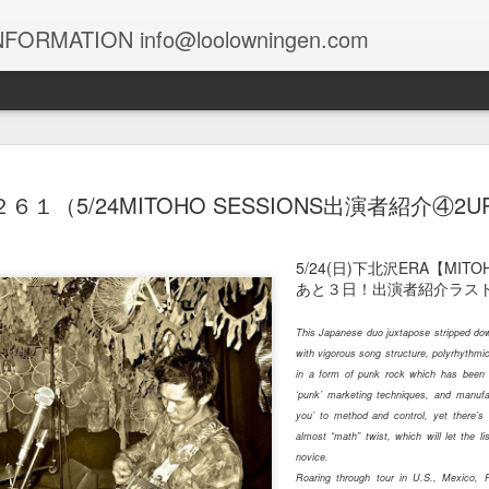
FORMATION info@loolowningen.com
１０４９
１０４８
１０４７
１０４６
２６１（5/24MITOHO SESSIONS出演者紹介④2U
un 29th
Jun 12th
Jun 9th
Jun 7th
5/24(日)下北沢ERA【MIT
あと３日！出演者紹介ラスト
This Japanese duo juxtapose stripped dow
１０３９
１０３８
１０３７
１０３６
with vigorous song structure, polyrhythmic 
in a form of punk rock which has been
May 9th
May 9th
May 8th
May 6th
‘punk’ marketing techniques, and manuf
you’ to method and control, yet there’s 
almost “math” twist, which will let the l
novice.
１０２９
１０２８
１０２７
Roaring through tour in U.S., Mexico, 
１０２６