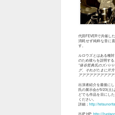
May 2nd
May 1st
Apr 30th
A
１０２２
１０２１
１０２０
代田FEVERで共催
消耗せず純粋な音に
Apr 22nd
Apr 22nd
Apr 22nd
A
す。
ルロウズとはある種対
のため彼らを説明する
１０１２
１０１１
”俵谷哲典氏のズババ
１０１０
グ、それがたまに片方
Apr 22nd
Apr 22nd
Apr 22nd
A
アアアアアアアアアア
出演者紹介を最後にし
氏の展示会が5/23(
どでも作品を目にしたこ
１００２
１００１
１０００
ください。
詳細；
http://tetsunor
Mar 15th
Mar 6th
Mar 6th
2UP HP;
http://2uptac