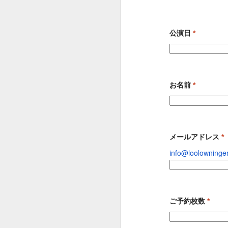
９６２
９６１
９６０
May 2nd
May 1st
Apr 30th
A
公演日
*
９５２
９５１
９５０
お名前
*
Apr 22nd
Apr 21st
Apr 20th
A
９４２
９４１
９４０
メールアドレス
*
info@loolowning
Apr 12th
Apr 11th
Apr 10th
ご予約枚数
*
９３２
９３１
９３０
Feb 16th
Jan 26th
Jan 10th