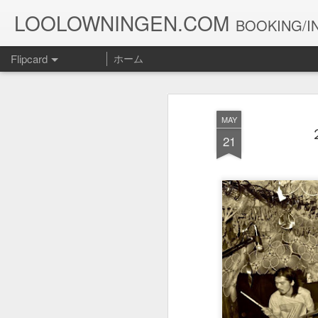
LOOLOWNINGEN.COM
BOOKING/IN
Flipcard
ホーム
最新
日付
ラベル
投稿者
MAY
１０５２
１０５１
１０５０
21
Jul 15th
Jul 5th
Jun 30th
J
１０４２
１０４１
１０４０
May 12th
May 11th
May 10th
１０３２
１０３１
１０３０