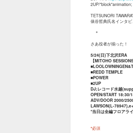
2UP/"block"animation
TETSUNORI TAWARA
９９２
９９１
９９０
俵谷哲典氏名インタビ
Dec 24th
Dec 3rd
Dec 1st
N
＊
さあ役者が揃った！
5/24(日)下北沢ERA
９８２
９８１
９８０
【MITOHO SESSION
■LOOLOWNINGEN&TH
May 26th
May 21st
May 21st
M
■REDD TEMPLE
■POWER
■2UP
DJ;レコード水越(suppa
OPEN/START 18:30/1
９７２
９７１
９７０
ADV/DOOR 2000/2500
LAWSON(L-78947),e
May 12th
May 11th
May 10th
*当日は全編フロアラ
*
必須